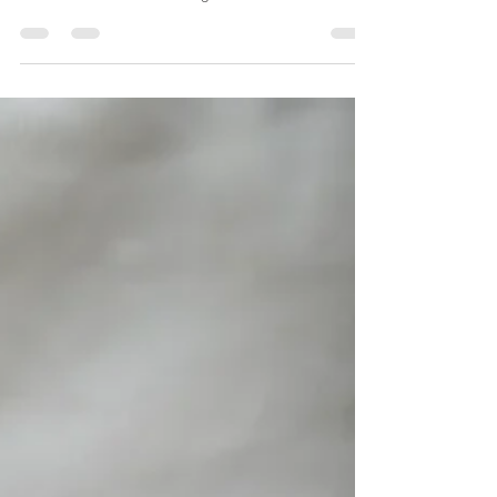
Backyard Gardens
Create a blog post subtitle that summarizes your post in
a few short, punchy sentences and entices your
audience to continue reading....