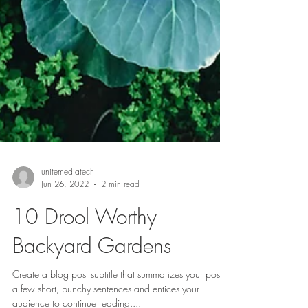
unitemediatech
Jun 26, 2022
2 min read
10 Drool Worthy