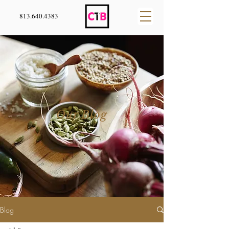
813.640.4383
Our Blog
Blog