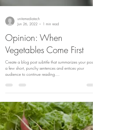
unitemediatech
Jun 26, 2022
1 min read
Opinion: When
Vegetables Come First
Create a blog post subtitle that summarizes your post in
a few short, punchy sentences and entices your
audience to continue reading....