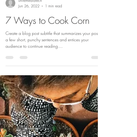
unitemediatech
Jun 26, 2022
1 min read
7 Ways to Cook Corn
Create a blog post subtitle that summarizes your post in
a few short, punchy sentences and entices your
audience to continue reading....