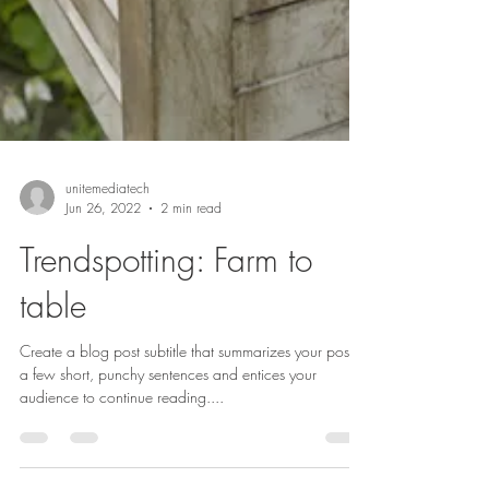
unitemediatech
Jun 26, 2022
2 min read
Trendspotting: Farm to