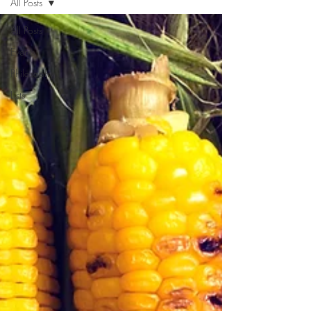
All Posts
All Posts
Events
Philosophy
Lists