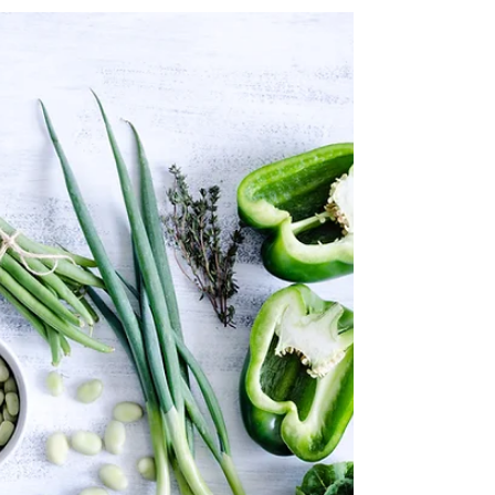
table
Create a blog post subtitle that summarizes your post in
a few short, punchy sentences and entices your
audience to continue reading....